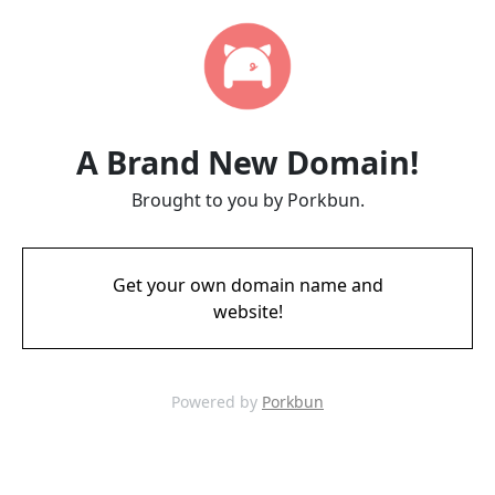
A Brand New Domain!
Brought to you by Porkbun.
Get your own domain name and
website!
Powered by
Porkbun